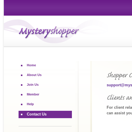
Home
About Us
Join Us
support@mys
Member
Help
For client rel
can assist yo
Contact Us